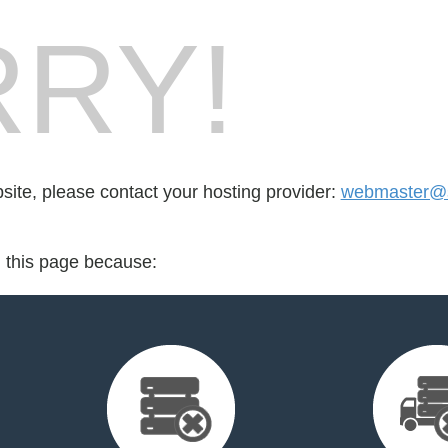
RY!
bsite, please contact your hosting provider:
webmaster@sc
d this page because: