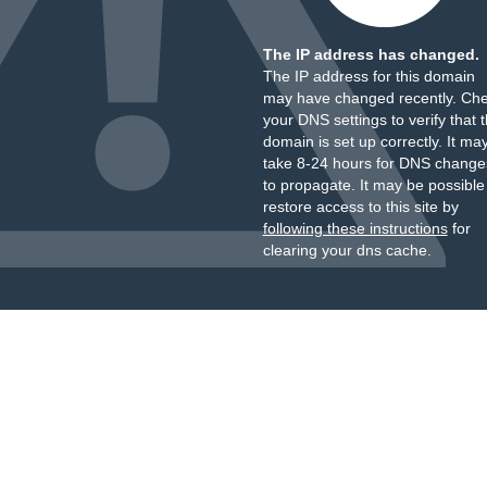
The IP address has changed.
The IP address for this domain
may have changed recently. Ch
your DNS settings to verify that 
domain is set up correctly. It ma
take 8-24 hours for DNS change
to propagate. It may be possible
restore access to this site by
following these instructions
for
clearing your dns cache.