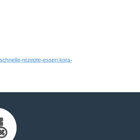
hnelle-rezepte-essen.kora-