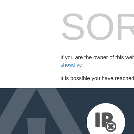
SOR
If you are the owner of this we
show.live
It is possible you have reache