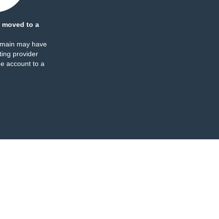
 moved to a
omain may have
ing provider
e account to a