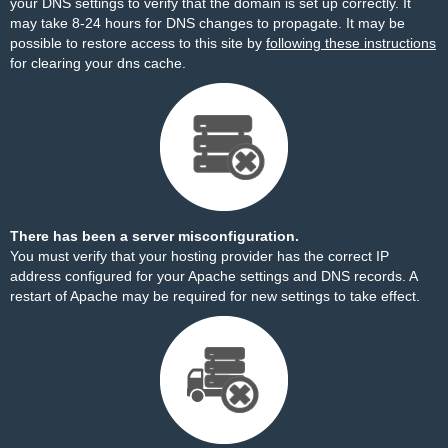
your DNS settings to verify that the domain is set up correctly. It
may take 8-24 hours for DNS changes to propagate. It may be
possible to restore access to this site by
following these instructions
for clearing your dns cache.
There has been a server misconfiguration.
You must verify that your hosting provider has the correct IP
address configured for your Apache settings and DNS records. A
restart of Apache may be required for new settings to take effect.