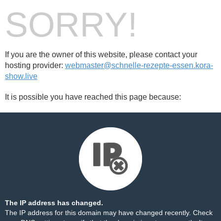
SORRY!
If you are the owner of this website, please contact your
hosting provider:
webmaster@schnelle-rezepte-essen.kora-
show.live
It is possible you have reached this page because:
The IP address has changed.
The IP address for this domain may have changed recently. Check